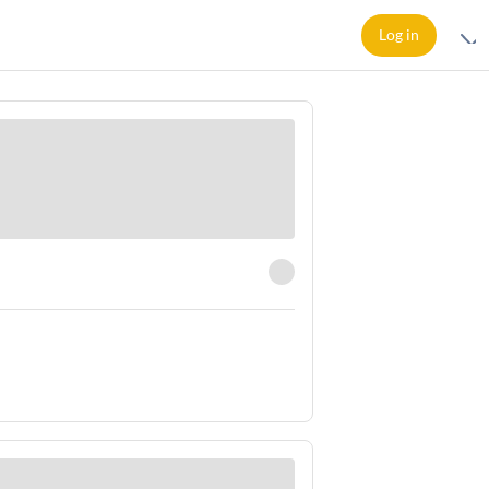
Log in